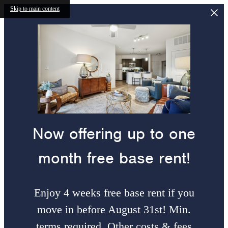
Skip to main content
Now offering up to one
month free base rent!
Enjoy 4 weeks free base rent if you
move in before August 31st! Min.
terms required. Other costs & fees