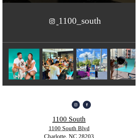
1100_south
1100 South
1100 South Blvd
Charlotte, NC 28203