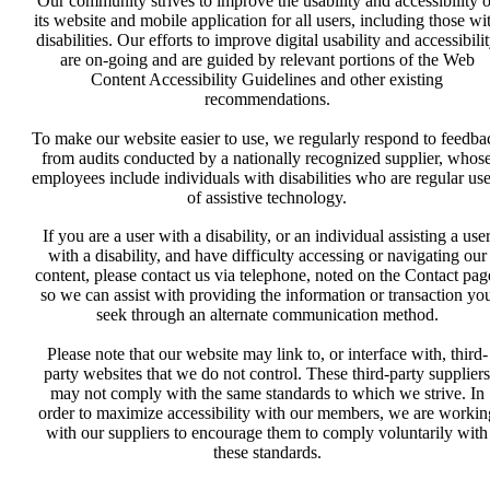
Our community strives to improve the usability and accessibility o
its website and mobile application for all users, including those wi
disabilities. Our efforts to improve digital usability and accessibili
are on-going and are guided by relevant portions of the Web
Content Accessibility Guidelines and other existing
recommendations.
To make our website easier to use, we regularly respond to feedba
from audits conducted by a nationally recognized supplier, whos
employees include individuals with disabilities who are regular use
of assistive technology.
If you are a user with a disability, or an individual assisting a use
with a disability, and have difficulty accessing or navigating our
content, please contact us via telephone, noted on the Contact pag
so we can assist with providing the information or transaction yo
seek through an alternate communication method.
Please note that our website may link to, or interface with, third-
party websites that we do not control. These third-party suppliers
may not comply with the same standards to which we strive. In
order to maximize accessibility with our members, we are workin
with our suppliers to encourage them to comply voluntarily with
these standards.