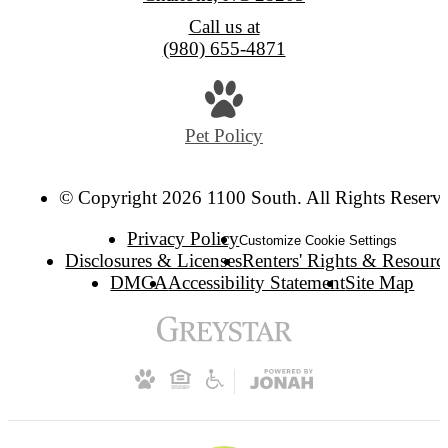
Call us at
(980) 655-4871
Pet Policy
© Copyright 2026 1100 South. All Rights Reserv
Privacy Policy
Customize Cookie Settings
Disclosures & Licenses
Renters' Rights & Resourc
DMCA
Accessibility Statement
Site Map