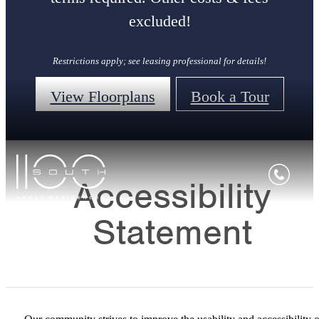
excluded!
Restrictions apply; see leasing professional for details!
View Floorplans
Book a Tour
Accessibility
Statement