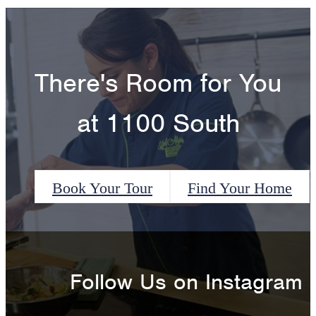
There's Room for You
at 1100 South
Book Your Tour
Find Your Home
Follow Us
on Instagram