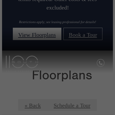
excluded!
Restrictions apply; see leasing professional for details!
View Floorplans
Book a Tour
Floorplans
« Back
Schedule a Tour