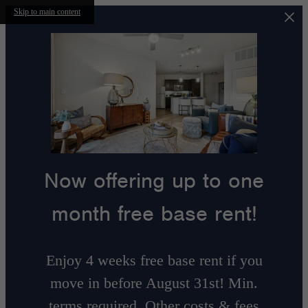
Skip to main content
Now offering up to one
month free base rent!
Enjoy 4 weeks free base rent if you
move in before August 31st! Min.
terms required. Other costs & fees