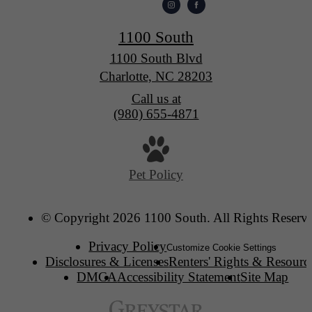
1100 South
1100 South Blvd
Charlotte, NC 28203
Call us at
(980) 655-4871
Pet Policy
© Copyright 2026 1100 South. All Rights Reserv
Privacy Policy
Customize Cookie Settings
Disclosures & Licenses
Renters' Rights & Resourc
DMCA
Accessibility Statement
Site Map