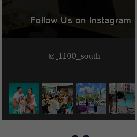
Follow Us
on Instagram
1100_south