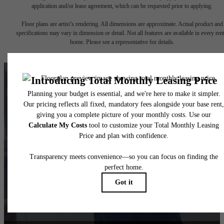
application and/or lease agreement, which can be requested prior to applying.
Floor plans are artist’s rendering. All dimensions are approximate. Actual product and
specifications may vary in dimension or detail. Not all features are available in every rent
home. Please see a representative for details.
There's Room for You
at 1100 South
Book Your Tour
Find Your Home