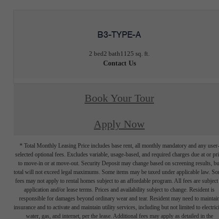
B3-TYPE-A
2 bed
2 bath
1125 sq. ft.
Contact Us
Book Your Tour
Apply Now
* Total Monthly Leasing Price includes base rent, all monthly mandatory and any user
selected optional fees. Excludes variable, usage-based, and required charges due at or pr
to move-in or at move-out. Security Deposit may change based on screening results, bu
total will not exceed legal maximums. Some items may be taxed under applicable law. S
fees may not apply to rental homes subject to an affordable program. All fees are subject
application and/or lease terms. Prices and availability subject to change. Resident is
responsible for damages beyond ordinary wear and tear. Resident may need to maintai
insurance and to activate and maintain utility services, including but not limited to electrici
water, gas, and internet, per the lease. Additional fees may apply as detailed in the